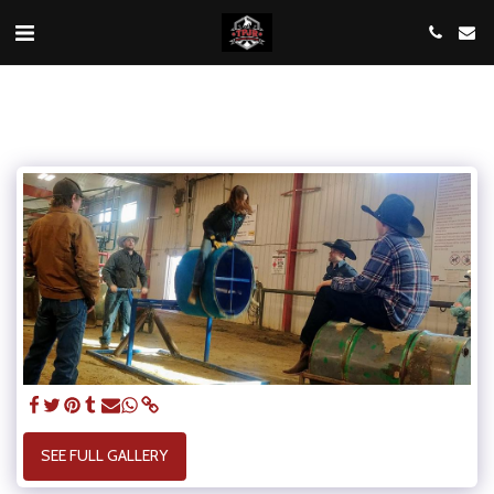
SEE FULL GALLERY