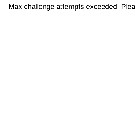
Max challenge attempts exceeded. Pleas