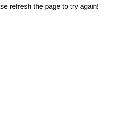
e refresh the page to try again!